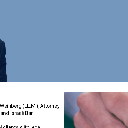
Weinberg (LL.M.), Attorney
nd Israeli Bar
 clients with legal