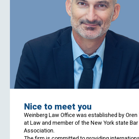
Nice to meet you
Weinberg Law Office was established by Oren 
at Law and member of the New York state Bar a
Association.
The firm is committed to providing international