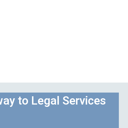
ay to Legal Services