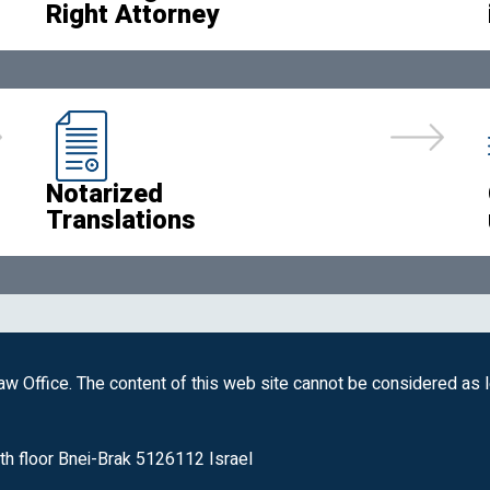
Right Attorney
Notarized
Translations
w Office. The content of this web site cannot be considered as 
th floor Bnei-Brak 5126112 Israel