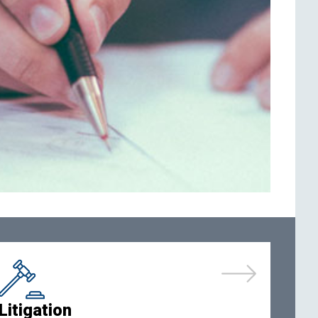
Litigation