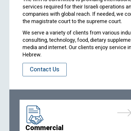
services required for their Israeli operations a
companies with global reach. If needed, we con
the magistrate court to the supreme court.
We serve a variety of clients from various indu
consulting, technology, food, dietary supplemen
media and internet. Our clients enjoy service i
Hebrew.
Contact Us
Commercial