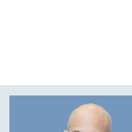
content