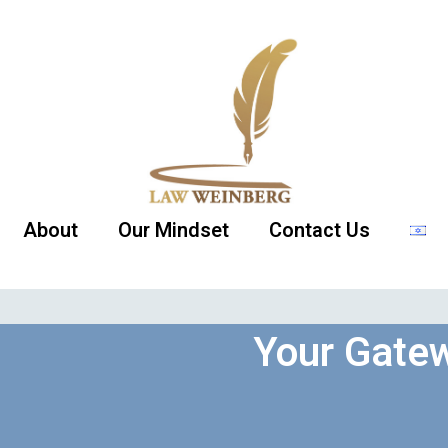
About
Our Mindset
Contact Us
Your Gatew