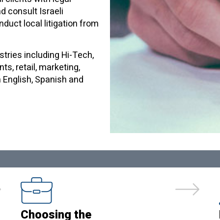
nd consult Israeli
duct local litigation from
stries including Hi-Tech,
ts, retail, marketing,
n English, Spanish and
Choosing the