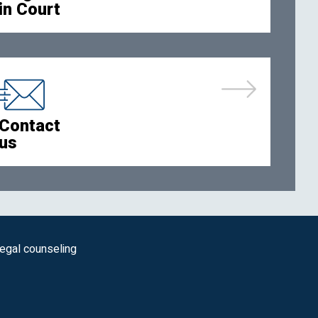
in Court
Contact
us
legal counseling