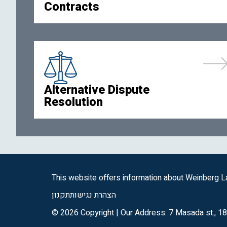
Contracts
Alternative Dispute
Resolution
This website offers information about Weinberg La
תקנון
הצהרת נגישות
© 2026 Copyright | Our Address: 7 Masada st., 18