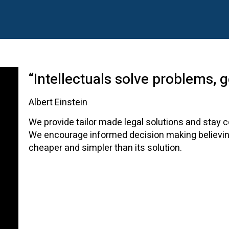
“Intellectuals solve problems, 
Albert Einstein
We provide tailor made legal solutions and stay c
We encourage informed decision making believing
cheaper and simpler than its solution.