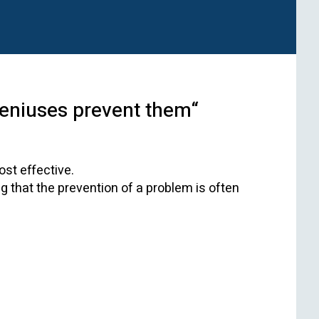
geniuses prevent them“
ost effective.
 that the prevention of a problem is often