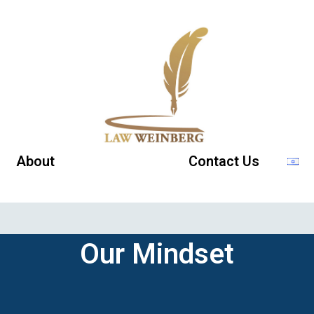
About
Our Mindset
Contact Us
Our Mindset